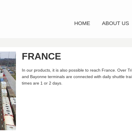
HOME
ABOUT US
FRANCE
In our products, it is also possible to reach France. Over T
and Bayonne terminals are connected with daily shuttle tra
times are 1 or 2 days.