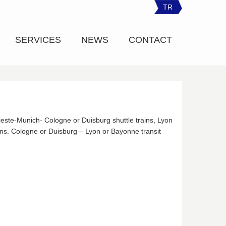
TR
SERVICES
NEWS
CONTACT
rieste-Munich- Cologne or Duisburg shuttle trains, Lyon
ins. Cologne or Duisburg – Lyon or Bayonne transit