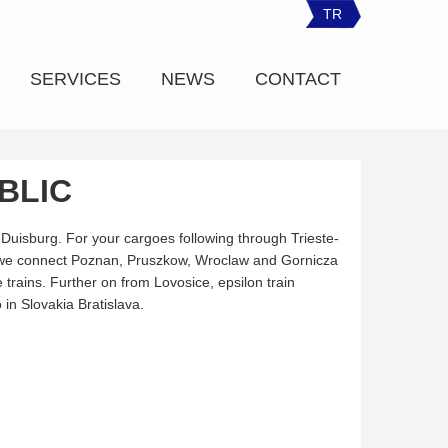
TR
SERVICES
NEWS
CONTACT
BLIC
Duisburg. For your cargoes following through Trieste-
 we connect Poznan, Pruszkow, Wroclaw and Gornicza
 trains. Further on from Lovosice, epsilon train
in Slovakia Bratislava.