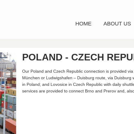
HOME
ABOUT US
POLAND - CZECH REPU
Our Poland and Czech Republic connection is provided via 
München or Ludwigshafen – Duisburg route, via Duisburg
in Poland; and Lovosice in Czech Republic with daily shuttle
services are provided to connect Brno and Prerov and, also 